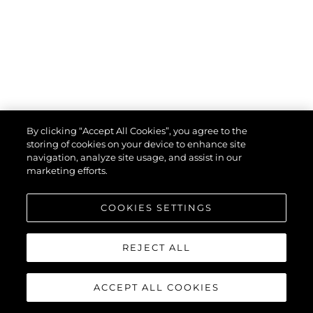
By clicking “Accept All Cookies”, you agree to the
storing of cookies on your device to enhance site
navigation, analyze site usage, and assist in our
marketing efforts.
COOKIES SETTINGS
uses cookies to provide necessary site functionality and improve
your experience. By using our website, you agree to our
cookie
policy
.
REJECT ALL
Ok
ACCEPT ALL COOKIES