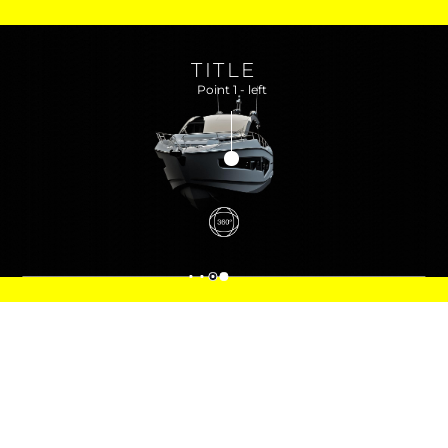
TITLE
Point 1 - left